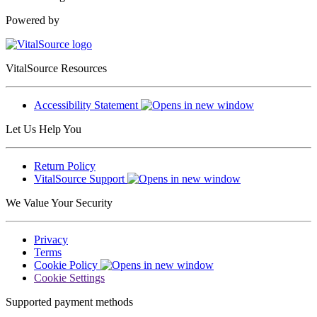
Powered by
VitalSource Resources
Accessibility Statement
Let Us Help You
Return Policy
VitalSource Support
We Value Your Security
Privacy
Terms
Cookie Policy
Cookie Settings
Supported payment methods