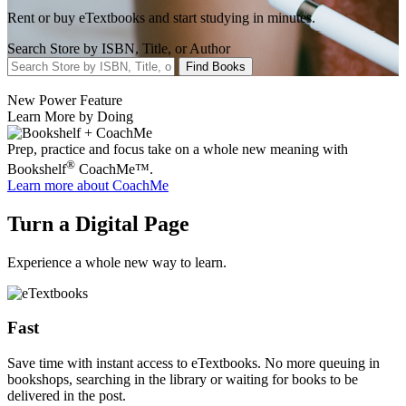
Rent or buy eTextbooks and start studying in minutes.
Search Store by ISBN, Title, or Author
Find Books
New Power Feature
Learn More by Doing
Prep, practice and focus take on a whole new meaning with
®
Bookshelf
CoachMe™.
Learn more
about CoachMe
Turn a Digital Page
Experience a whole new way to learn.
Fast
Save time with instant access to eTextbooks. No more queuing in
bookshops, searching in the library or waiting for books to be
delivered in the post.