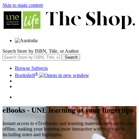
Skip to main content
Search Store by ISBN, Title, or Author
Search
Browse Subjects
®
Bookshelf
eBooks - UNE learning at your fingertips
Instant access to eTextbooks and learning materials both online and
offline, making your learning more interactive with study tools
including notes and highlights.