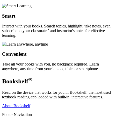
Smart
Interact with your books. Search topics, highlight, take notes, even
subscribe to your classmates' and instructor's notes for effective
learning.
Convenient
Take all your books with you, no backpack required. Learn
anywhere, any time from your laptop, tablet or smartphone.
®
Bookshelf
Read on the device that works for you in Bookshelf, the most used
textbook reading app loaded with built-in, interactive features.
About Bookshelf
Footer Navigation